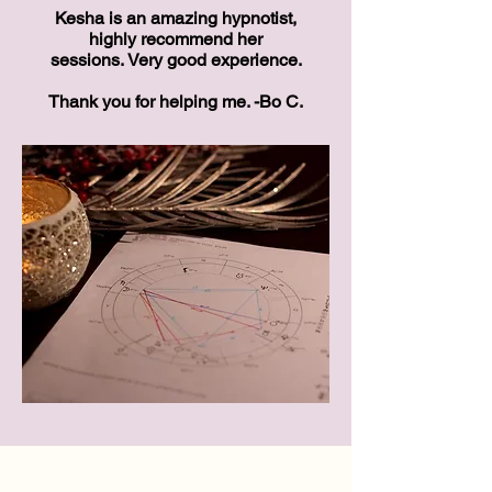
Kesha is an amazing hypnotist,
highly recommend her
sessions.
Very good experience.
Thank you for helping me. -
Bo C.