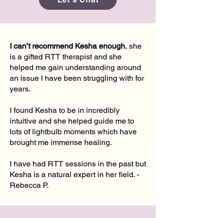
I can’t recommend Kesha enough
, she
is a gifted RTT therapist and she
helped me gain understanding around
an issue I have been struggling with for
years.
I found Kesha to be in incredibly
intuitive and she helped guide me to
lots of lightbulb moments which have
brought me immense healing.
I have had RTT sessions in the past but
Kesha is a natural expert in her field. -
Rebecca P.