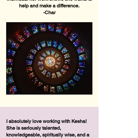
help and make a difference.
-Char
I absolutely love working with Kesha!
She is seriously talented,
knowledgeable, spiritually wise, and a