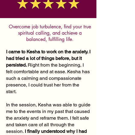
Overcome job turbulence, find your true
spiritual calling, and achieve a
balanced, fulfilling life.
I came to Kesha to work on the anxiety. I
had tried a lot of things before, but it
persisted.
Right from the beginning, I
felt comfortable and at ease. Kesha has
such a calming and compassionate
presence, I could trust her from the
start.
In the session, Kesha was able to guide
me to the events in my past that caused
the anxiety and reframe them. I felt safe
and taken care of all through the
session.
I finally understood why I had