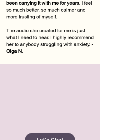
been carrying it with me for years.
I feel
so much better, so much calmer and
more trusting of myself.
The audio she created for me is just
what I need to hear. I highly recommend
her to anybody struggling with anxiety.
-
Olga N.
Let's Chat