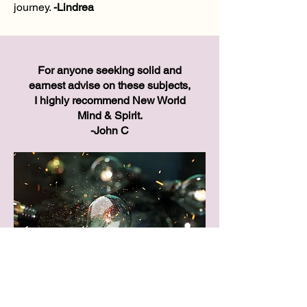
journey.
-
Lindrea
For anyone seeking solid and
earnest advise on these subjects,
I highly recommend New World
Mind & Spirit.
-John C