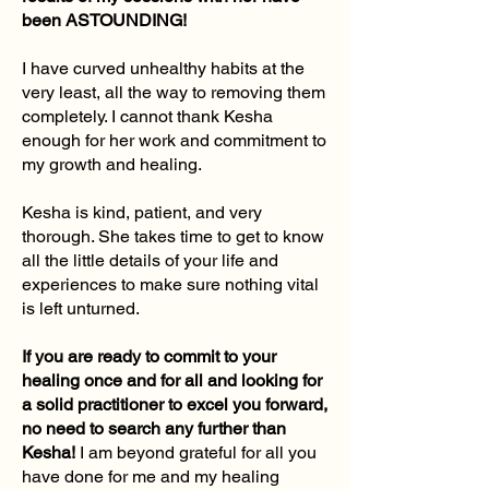
been ASTOUNDING!
I have curved unhealthy habits at the
very least, all the way to removing them
completely. I cannot thank Kesha
enough for her work and commitment to
my growth and healing.
Kesha is kind, patient, and very
thorough. She takes time to get to know
all the little details of your life and
experiences to make sure nothing vital
is left unturned.
If you are ready to commit to your
healing once and for all and looking for
a solid practitioner to excel you forward,
no need to search any further than
Kesha!
I am beyond grateful for all you
have done for me and my healing