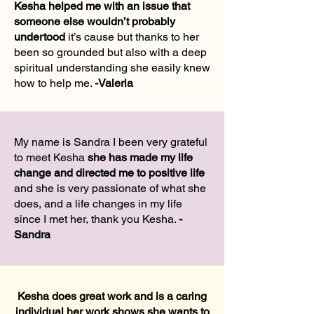
Kesha helped me with an issue that
someone else wouldn’t probably
undertood
it’s cause but thanks to her
been so grounded but also with a deep
spiritual understanding she easily knew
how to help me.
-
Valeria
My name is Sandra I been very grateful
to meet Kesha
she has made my life
change and directed me to positive life
and she is very passionate of what she
does, and a life changes in my life
since I met her, thank you Kesha.
-
Sandra
Kesha does great work and is a caring
individual her work shows she wants to