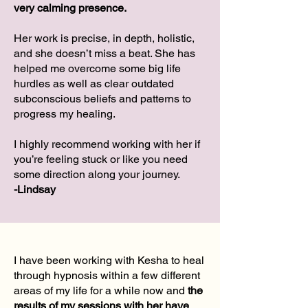
very calming presence.
Her work is precise, in depth, holistic,
and she doesn’t miss a beat. She has
helped me overcome some big life
hurdles as well as clear outdated
subconscious beliefs and patterns to
progress my healing.
I highly recommend working with her if
you’re feeling stuck or like you need
some direction along your journey.
-Lindsay
I have been working with Kesha to heal
through hypnosis within a few different
areas of my life for a while now and
the
results of my sessions with her have