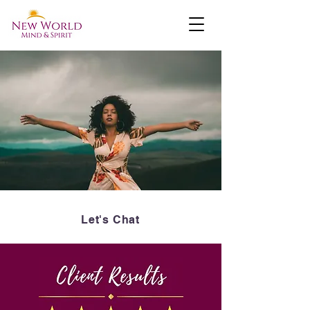
Let's Chat