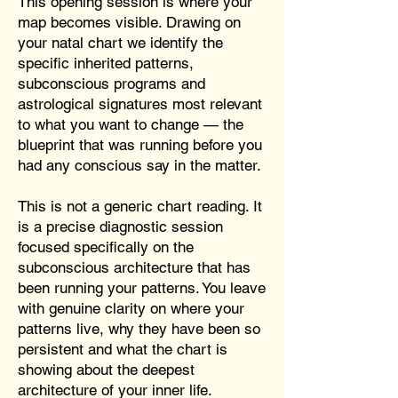
This opening session is where your
map becomes visible. Drawing on
your natal chart we identify the
specific inherited patterns,
subconscious programs and
astrological signatures most relevant
to what you want to change — the
blueprint that was running before you
had any conscious say in the matter.
This is not a generic chart reading. It
is a precise diagnostic session
focused specifically on the
subconscious architecture that has
been running your patterns. You leave
with genuine clarity on where your
patterns live, why they have been so
persistent and what the chart is
showing about the deepest
architecture of your inner life.