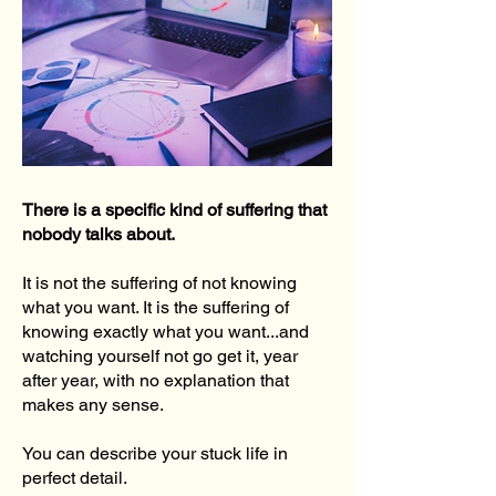
There is a specific kind of suffering that
nobody talks about.
It is not the suffering of not knowing
what you want. It is the suffering of
knowing exactly what you want...and
watching yourself not go get it, year
after year, with no explanation that
makes any sense.
You can describe your stuck life in
perfect detail.