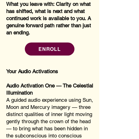
What you leave with: Clarity on what
has shifted, what is next and what
continued work is available to you. A
genuine forward path rather than just
an ending.
ENROLL
Your Audio Activations
Audio Activation One — The Celestial
Illumination
A guided audio experience using Sun,
Moon and Mercury imagery — three
distinct qualities of inner light moving
gently through the crown of the head
— to bring what has been hidden in
the subconscious into conscious