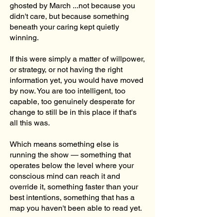
ghosted by March ...not because you
didn't care, but because something
beneath your caring kept quietly
winning.
If this were simply a matter of willpower,
or strategy, or not having the right
information yet, you would have moved
by now. You are too intelligent, too
capable, too genuinely desperate for
change to still be in this place if that's
all this was.
Which means something else is
running the show — something that
operates below the level where your
conscious mind can reach it and
override it, something faster than your
best intentions, something that has a
map you haven't been able to read yet.