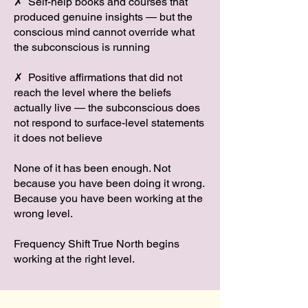
✗ Self-help books and courses that
produced genuine insights — but the
conscious mind cannot override what
the subconscious is running
✗ Positive affirmations that did not
reach the level where the beliefs
actually live — the subconscious does
not respond to surface-level statements
it does not believe
None of it has been enough. Not
because you have been doing it wrong.
Because you have been working at the
wrong level.
Frequency Shift True North begins
working at the right level.