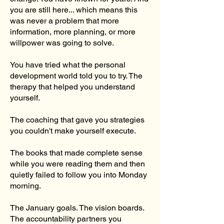
you are still here... which means this
was never a problem that more
information, more planning, or more
willpower was going to solve.
You have tried what the personal
development world told you to try. The
therapy that helped you understand
yourself.
The coaching that gave you strategies
you couldn't make yourself execute.
The books that made complete sense
while you were reading them and then
quietly failed to follow you into Monday
morning.
The January goals. The vision boards.
The accountability partners you