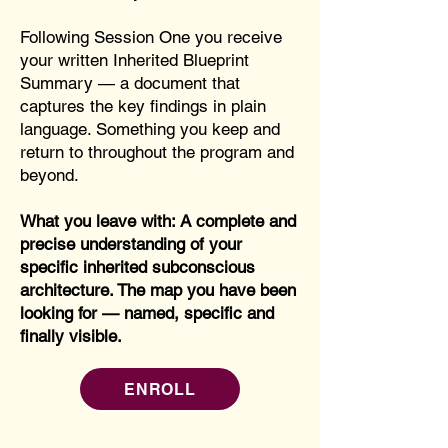
Following Session One you receive
your written Inherited Blueprint
Summary — a document that
captures the key findings in plain
language. Something you keep and
return to throughout the program and
beyond.
What you leave with: A complete and
precise understanding of your
specific inherited subconscious
architecture. The map you have been
looking for — named, specific and
finally visible.
ENROLL