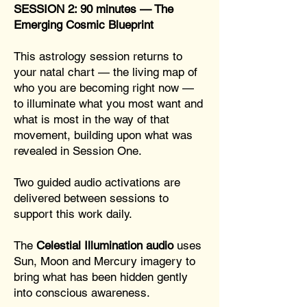
SESSION 2: 90 minutes — The
Emerging Cosmic Blueprint
This astrology session returns to
your natal chart — the living map of
who you are becoming right now —
to illuminate what you most want and
what is most in the way of that
movement, building upon what was
revealed in Session One.
Two guided audio activations are
delivered between sessions to
support this work daily.
The
Celestial Illumination audio
uses
Sun, Moon and Mercury imagery to
bring what has been hidden gently
into conscious awareness.