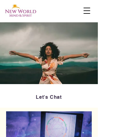
Let's Chat