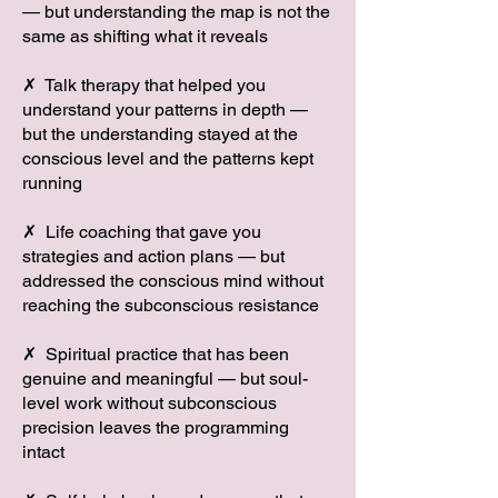
— but understanding the map is not the
same as shifting what it reveals
✗ Talk therapy that helped you
understand your patterns in depth —
but the understanding stayed at the
conscious level and the patterns kept
running
✗ Life coaching that gave you
strategies and action plans — but
addressed the conscious mind without
reaching the subconscious resistance
✗ Spiritual practice that has been
genuine and meaningful — but soul-
level work without subconscious
precision leaves the programming
intact