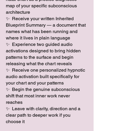
map of your specific subconscious
architecture
✨ Receive your written Inherited
Blueprint Summary — a document that
names what has been running and
where it lives in plain language
✨ Experience two guided audio
activations designed to bring hidden
patterns to the surface and begin
releasing what the chart reveals
✨ Receive one personalized hypnotic
audio activation built specifically for
your chart and your patterns
✨ Begin the genuine subconscious
shift that most inner work never
reaches
✨ Leave with clarity, direction and a
clear path to deeper work if you
choose it