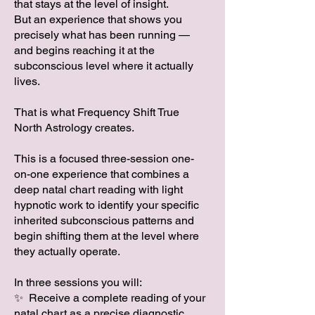
that stays at the level of insight.
But an experience that shows you
precisely what has been running —
and begins reaching it at the
subconscious level where it actually
lives.
That is what Frequency Shift True
North Astrology creates.
This is a focused three-session one-
on-one experience that combines a
deep natal chart reading with light
hypnotic work to identify your specific
inherited subconscious patterns and
begin shifting them at the level where
they actually operate.
In three sessions you will:
✨ Receive a complete reading of your
natal chart as a precise diagnostic