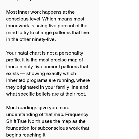
Most inner work happens at the
conscious level. Which means most
inner work is using five percent of the
mind to try to change patterns that live
in the other ninety-five.
Your natal chart is not a personality
profile. It is the most precise map of
those ninety-five percent patterns that
exists — showing exactly which
inherited programs are running, where
they originated in your family line and
what specific beliefs are at their root.
Most readings give you more
understanding of that map. Frequency
Shift True North uses the map as the
foundation for subconscious work that
begins reaching it.