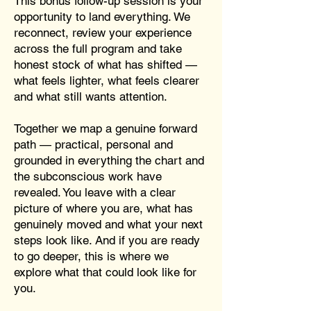
This bonus follow-up session is your
opportunity to land everything. We
reconnect, review your experience
across the full program and take
honest stock of what has shifted —
what feels lighter, what feels clearer
and what still wants attention.
Together we map a genuine forward
path — practical, personal and
grounded in everything the chart and
the subconscious work have
revealed. You leave with a clear
picture of where you are, what has
genuinely moved and what your next
steps look like. And if you are ready
to go deeper, this is where we
explore what that could look like for
you.