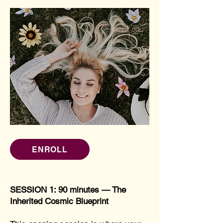
ENROLL
SESSION 1: 90 minutes — The
Inherited Cosmic Blueprint