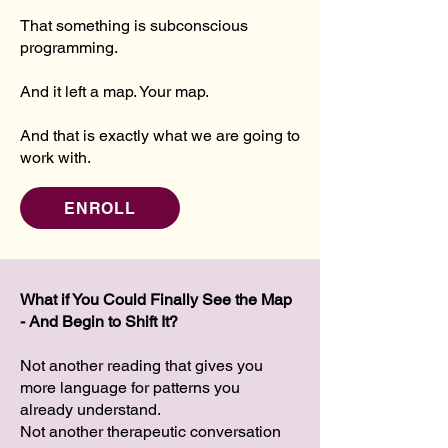
That something is subconscious
programming.
And it left a map. Your map.
And that is exactly what we are going to
work with.
ENROLL
What if You Could Finally See the Map
- And Begin to Shift It?
Not another reading that gives you
more language for patterns you
already understand.
Not another therapeutic conversation