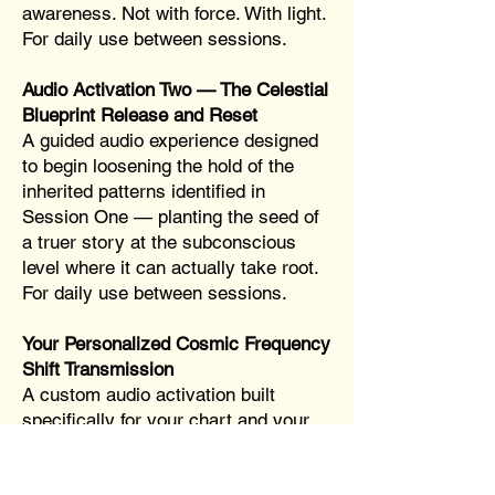
awareness. Not with force. With light.
For daily use between sessions.
Audio Activation Two — The Celestial
Blueprint Release and Reset
A guided audio experience designed
to begin loosening the hold of the
inherited patterns identified in
Session One — planting the seed of
a truer story at the subconscious
level where it can actually take root.
For daily use between sessions.
Your Personalized Cosmic Frequency
Shift Transmission
A custom audio activation built
specifically for your chart and your
patterns — created from what
surfaces across both sessions. This