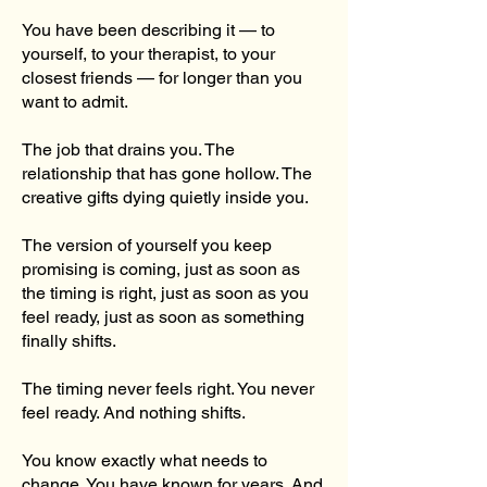
You have been describing it — to
yourself, to your therapist, to your
closest friends — for longer than you
want to admit.
The job that drains you. The
relationship that has gone hollow. The
creative gifts dying quietly inside you.
The version of yourself you keep
promising is coming, just as soon as
the timing is right, just as soon as you
feel ready, just as soon as something
finally shifts.
The timing never feels right. You never
feel ready. And nothing shifts.
You know exactly what needs to
change. You have known for years. And