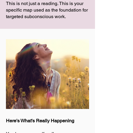
This is not just a reading. This is your
specific map used as the foundation for
targeted subconscious work.
Here's What's Really Happening