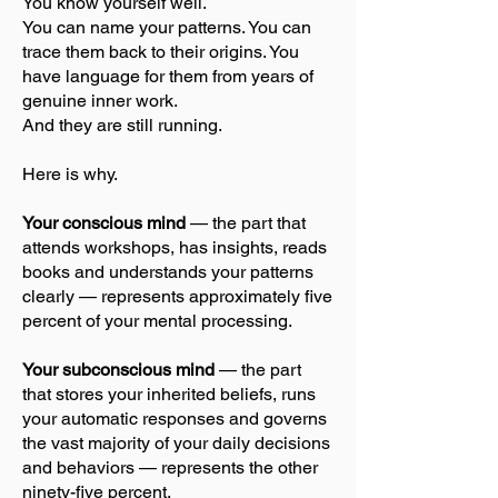
You know yourself well.
You can name your patterns. You can
trace them back to their origins. You
have language for them from years of
genuine inner work.
And they are still running.
Here is why.
Your conscious mind
— the part that
attends workshops, has insights, reads
books and understands your patterns
clearly — represents approximately five
percent of your mental processing.
Your subconscious mind
— the part
that stores your inherited beliefs, runs
your automatic responses and governs
the vast majority of your daily decisions
and behaviors — represents the other
ninety-five percent.