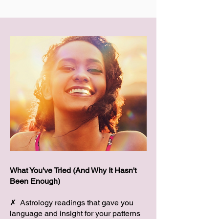
What You've Tried (And Why It Hasn't
Been Enough)
✗ Astrology readings that gave you
language and insight for your patterns