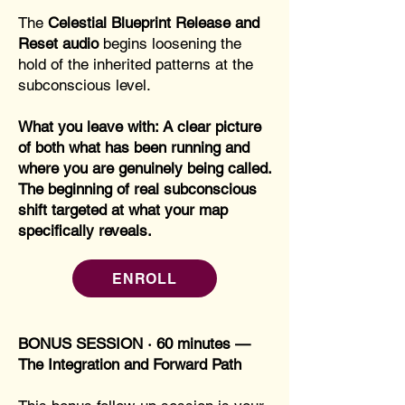
The
Celestial Blueprint Release and
Reset audio
begins loosening the
hold of the inherited patterns at the
subconscious level.
What you leave with: A clear picture
of both what has been running and
where you are genuinely being called.
The beginning of real subconscious
shift targeted at what your map
specifically reveals.
ENROLL
BONUS SESSION · 60 minutes —
The Integration and Forward Path