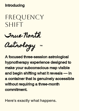
Introducing
FREQUENCY
SHIFT
True North
Astrology
™
A focused three-session astrological
hypnotherapy experience designed to
make your subconscious map visible
and begin shifting what it reveals — in
a container that is genuinely accessible
without requiring a three-month
commitment.
Here's exactly what happens.